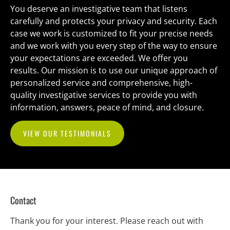
You deserve an investigative team that listens 
carefully and protects your privacy and security. Each 
case we work is customized to fit your precise needs 
and we work with you every step of the way to ensure 
your expectations are exceeded. We offer you 
results. Our mission is to use our unique approach of 
personalized service and comprehensive, high-
quality investigative services to provide you with 
information, answers, peace of mind, and closure.
VIEW OUR TESTIMONIALS
Contact
Thank you for your interest. Please reach out with 