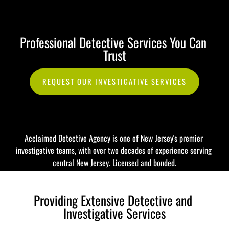
732-920-0485
Professional Detective Services You Can 
HOME
INVESTIGATIONS
WHY CHOOSE ACCLAIMED?
Trust
REQUEST OUR INVESTIGATIVE SERVICES
Acclaimed Detective Agency is one of New Jersey's premier 
investigative teams, with over two decades of experience serving 
central New Jersey. Licensed and bonded.
Providing Extensive Detective and 
Investigative Services