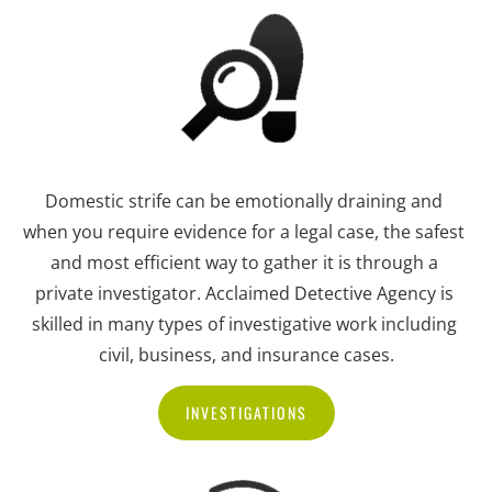
Domestic strife can be emotionally draining and 
when you require evidence for a legal case, the safest 
and most efficient way to gather it is through a 
private investigator. Acclaimed Detective Agency is 
skilled in many types of investigative work including 
civil, business, and insurance cases.
INVESTIGATIONS