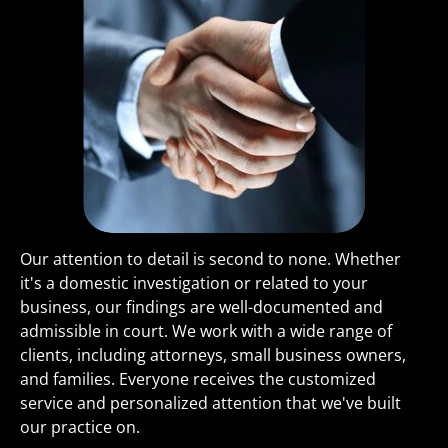
Our attention to detail is second to none. Whether 
it's a domestic investigation or related to your 
business, our findings are well-documented and 
admissible in court. We work with a wide range of 
clients, including attorneys, small business owners, 
and families. Everyone receives the customized 
service and personalized attention that we've built 
our practice on.