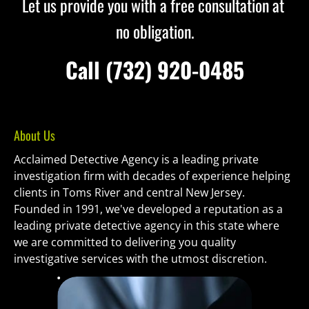
Let us provide you with a free consultation at 
no obligation.
 Call (732) 920-0485 
About Us
Acclaimed Detective Agency is a leading private 
investigation firm with decades of experience helping 
clients in Toms River and central New Jersey. 
Founded in 1991, we've developed a reputation as a 
leading private detective agency in this state where 
we are committed to delivering you quality 
investigative services with the utmost discretion.