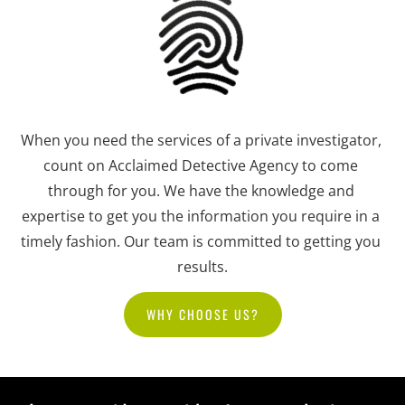
When you need the services of a private investigator, 
count on Acclaimed Detective Agency to come 
through for you. We have the knowledge and 
expertise to get you the information you require in a 
timely fashion. Our team is committed to getting you 
results.
WHY CHOOSE US?