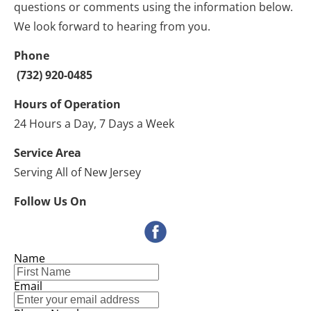
questions or comments using the information below. 
We look forward to hearing from you.
Phone
 (732) 920-0485 
Hours of Operation
24 Hours a Day, 7 Days a Week
Service Area
Serving All of New Jersey
Follow Us On
Name
Email