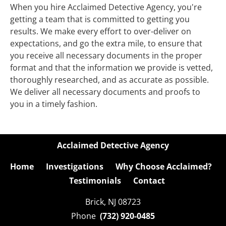
When you hire Acclaimed Detective Agency, you're 
getting a team that is committed to getting you 
results. We make every effort to over-deliver on 
expectations, and go the extra mile, to ensure that 
you receive all necessary documents in the proper 
format and that the information we provide is vetted, 
thoroughly researched, and as accurate as possible. 
We deliver all necessary documents and proofs to 
you in a timely fashion.
Acclaimed Detective Agency
Home
Investigations
Why Choose Acclaimed?
Testimonials
Contact
Brick, NJ 08723

Phone  
(732) 920-0485