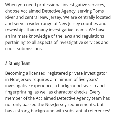
When you need professional investigative services, 
choose Acclaimed Detective Agency, serving Toms 
River and central New Jersey. We are centrally located 
and serve a wider range of New Jersey counties and 
townships than many investigative teams. We have 
an intimate knowledge of the laws and regulations 
pertaining to all aspects of investigative services and 
court submissions.
A Strong Team
Becoming a licensed, registered private investigator 
in New Jersey requires a minimum of five years' 
investigative experience, a background search and 
fingerprinting, as well as character checks. Every 
member of the Acclaimed Detective Agency team has 
not only passed the New Jersey requirements, but 
has a strong background with substantial references!