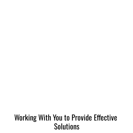
732-920-0485
HOME
INVESTIGATIONS
WHY CHOOSE ACCLAIMED?
Working With You to Provide Effective 
Solutions