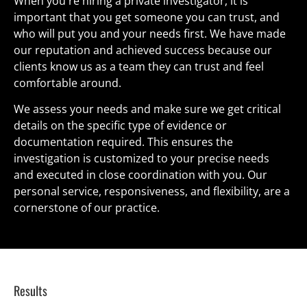
When you're hiring a private investigator, it is 
important that you get someone you can trust, and 
who will put you and your needs first. We have made 
our reputation and achieved success because our 
clients know us as a team they can trust and feel 
comfortable around.
We assess your needs and make sure we get critical 
details on the specific type of evidence or 
documentation required. This ensures the 
investigation is customized to your precise needs 
and executed in close coordination with you. Our 
personal service, responsiveness, and flexibility, are a 
cornerstone of our practice.
Results