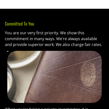
Committed To You
You are our very first priority. We show this 
commitment in many ways. We're always available 
and provide superior work. We also charge fair rates.